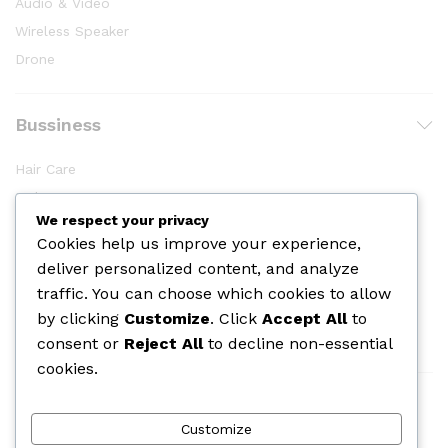
Audio & Video
Wireless Speaker
Drone
Bussiness
Hair Care
Makeup
We respect your privacy
Body Shower
Cookies help us improve your experience,
Skin Care
deliver personalized content, and analyze
Cologine
traffic. You can choose which cookies to allow
Perfume
by clicking
Customize
. Click
Accept All
to
consent or
Reject All
to decline non-essential
cookies.
We Using Safe Payment For
Customize