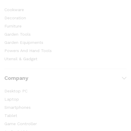
Cookware
Decoration
Furniture
Garden Tools
Garden Equipments
Powers And Hand Tools
Utensil & Gadget
Company
Desktop PC
Laptop
Smartphones
Tablet
Game Controller