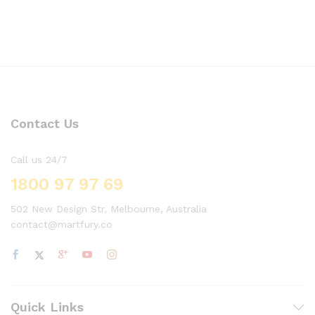
Contact Us
Call us 24/7
1800 97 97 69
502 New Design Str, Melbourne, Australia
contact@martfury.co
Quick Links