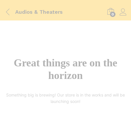
Audios & Theaters
0
Great things are on the
horizon
Something big is brewing! Our store is in the works and will be
launching soon!