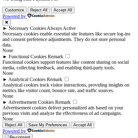
Customize
Reject All
Accept All
Powered by
✖
►
Necessary Cookies
Always Active
Necessary cookies enable essential site features like secure log-ins
and consent preference adjustments. They do not store personal
data.
None
►
Functional Cookies
Remark
Functional cookies support features like content sharing on social
media, collecting feedback, and enabling third-party tools.
None
►
Analytical Cookies
Remark
Analytical cookies track visitor interactions, providing insights on
metrics like visitor count, bounce rate, and traffic sources.
None
►
Advertisement Cookies
Remark
Advertisement cookies deliver personalized ads based on your
previous visits and analyze the effectiveness of ad campaigns.
None
Reject All
Save My Preferences
Accept All
Powered by