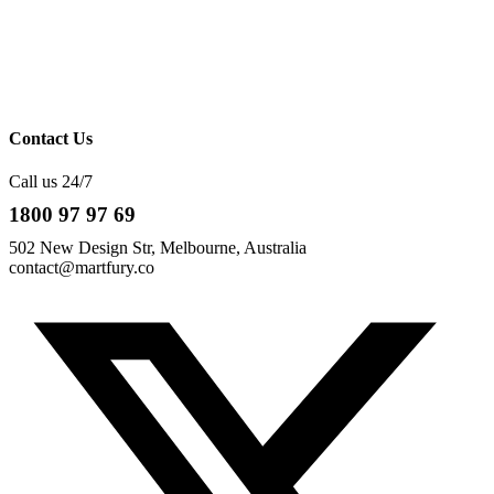
Contact Us
Call us 24/7
1800 97 97 69
502 New Design Str, Melbourne, Australia
contact@martfury.co