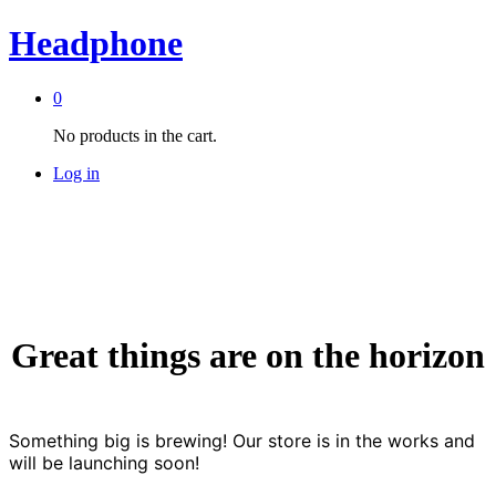
Headphone
0
No products in the cart.
Log in
Great things are on the horizon
Something big is brewing! Our store is in the works and
will be launching soon!