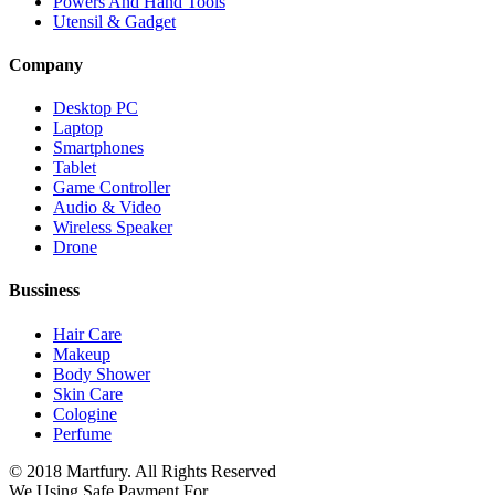
Powers And Hand Tools
Utensil & Gadget
Company
Desktop PC
Laptop
Smartphones
Tablet
Game Controller
Audio & Video
Wireless Speaker
Drone
Bussiness
Hair Care
Makeup
Body Shower
Skin Care
Cologine
Perfume
© 2018 Martfury. All Rights Reserved
We Using Safe Payment For