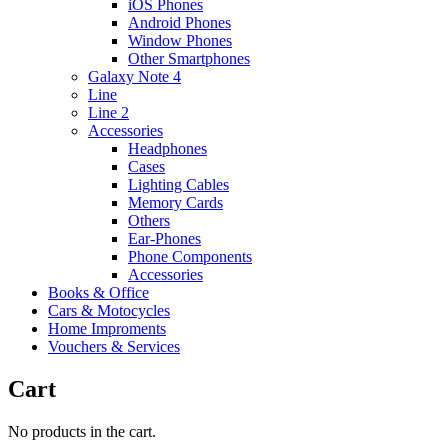
iOS Phones
Android Phones
Window Phones
Other Smartphones
Galaxy Note 4
Line
Line 2
Accessories
Headphones
Cases
Lighting Cables
Memory Cards
Others
Ear-Phones
Phone Components
Accessories
Books & Office
Cars & Motocycles
Home Improments
Vouchers & Services
Cart
No products in the cart.