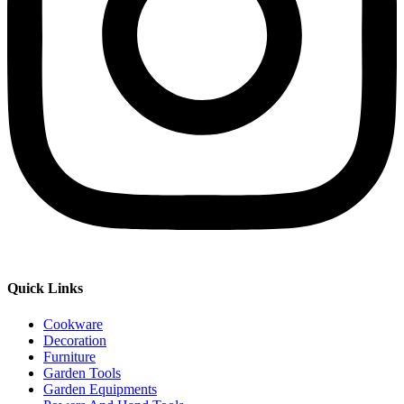
Quick Links
Cookware
Decoration
Furniture
Garden Tools
Garden Equipments