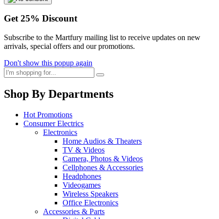
Get
25%
Discount
Subscribe to the Martfury mailing list to receive updates on new
arrivals, special offers and our promotions.
Don't show this popup again
Shop By Departments
Hot Promotions
Consumer Electrics
Electronics
Home Audios & Theaters
TV & Videos
Camera, Photos & Videos
Cellphones & Accessories
Headphones
Videogames
Wireless Speakers
Office Electronics
Accessories & Parts