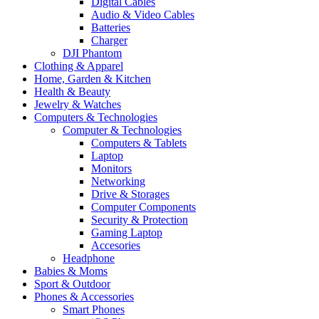
Digital Cables
Audio & Video Cables
Batteries
Charger
DJI Phantom
Clothing & Apparel
Home, Garden & Kitchen
Health & Beauty
Jewelry & Watches
Computers & Technologies
Computer & Technologies
Computers & Tablets
Laptop
Monitors
Networking
Drive & Storages
Computer Components
Security & Protection
Gaming Laptop
Accesories
Headphone
Babies & Moms
Sport & Outdoor
Phones & Accessories
Smart Phones