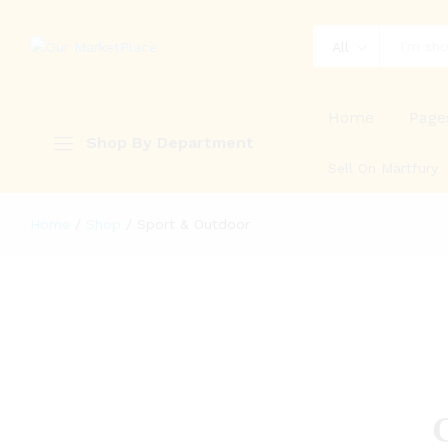
All
Home
Page
Shop By Department
Sell On Martfury
Home
/
Shop
/
Sport & Outdoor
G