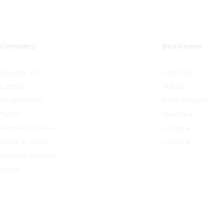
Company
Bussiness
Desktop PC
Hair Care
Laptop
Makeup
Smartphones
Body Shower
Tablet
Skin Care
Game Controller
Cologine
Audio & Video
Perfume
Wireless Speaker
Drone