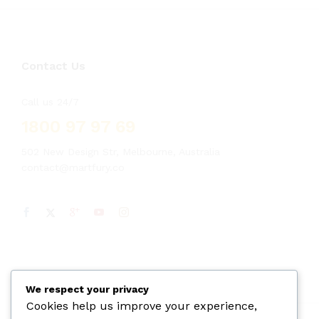
Contact Us
Call us 24/7
1800 97 97 69
502 New Design Str, Melbourne, Australia
contact@martfury.co
We respect your privacy
Cookies help us improve your experience,