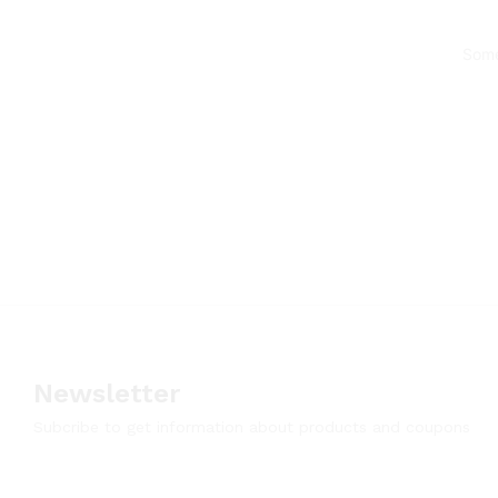
Some
Newsletter
Subcribe to get information about products and coupons