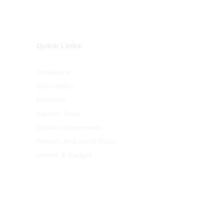
Quick Links
Cookware
Decoration
Furniture
Garden Tools
Garden Equipments
Powers And Hand Tools
Utensil & Gadget