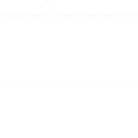
thing big is brewing! Our store is in the works and will be launching 