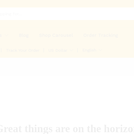
s
Blog
Shop Carousel
Order Tracking
English
Track Your Order
US Dollar
reat things are on the horiz