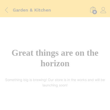
Garden & Kitchen
0
Great things are on the
horizon
Something big is brewing! Our store is in the works and will be
launching soon!