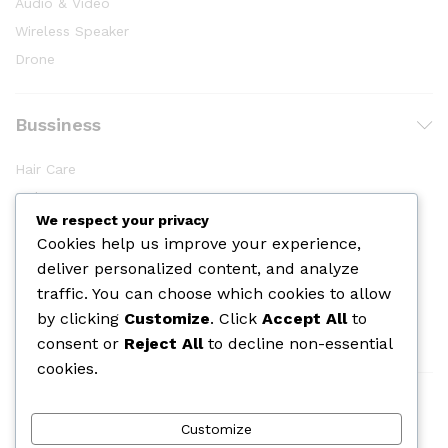
Audio & Video
Wireless Speaker
Drone
Bussiness
Hair Care
Makeup
We respect your privacy
Body Shower
Cookies help us improve your experience,
Skin Care
deliver personalized content, and analyze
Cologine
traffic. You can choose which cookies to allow
Perfume
by clicking
Customize
. Click
Accept All
to
consent or
Reject All
to decline non-essential
cookies.
We Using Safe Payment For
Customize