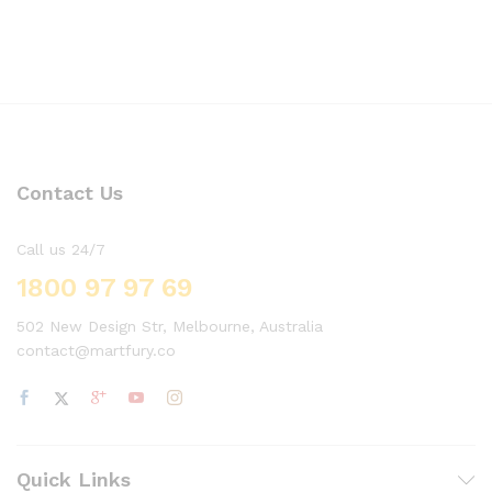
Contact Us
Call us 24/7
1800 97 97 69
502 New Design Str, Melbourne, Australia
contact@martfury.co
Quick Links