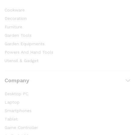
Cookware
Decoration
Furniture
Garden Tools
Garden Equipments
Powers And Hand Tools
Utensil & Gadget
Company
Desktop PC
Laptop
Smartphones
Tablet
Game Controller