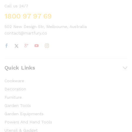
Call us 24/7
1800 97 97 69
502 New Design Str, Melbourne, Australia
contact@martfury.co
Quick Links
Cookware
Decoration
Furniture
Garden Tools
Garden Equipments
Powers And Hand Tools
Utensil & Gadget