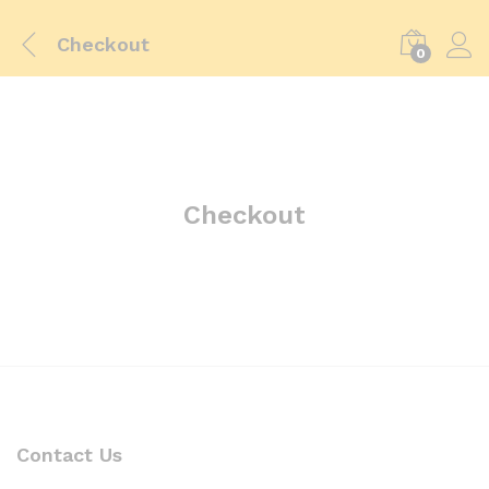
Checkout
0
Checkout
Contact Us