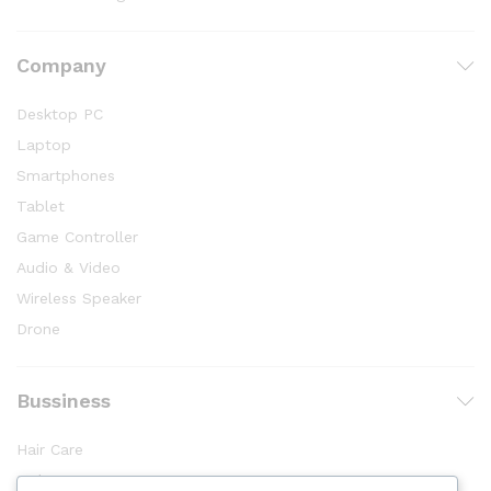
Company
Desktop PC
Laptop
Smartphones
Tablet
Game Controller
Audio & Video
Wireless Speaker
Drone
Bussiness
Hair Care
Makeup